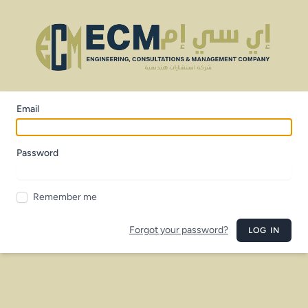
Email
Password
Remember me
Forgot your password?
LOG IN